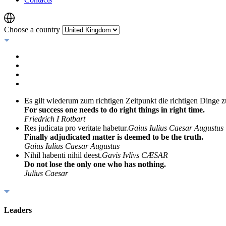
Choose a country
Es gilt wiederum zum richtigen Zeitpunkt die richtigen Dinge z
For success one needs to do right things in right time.
Friedrich I Rotbart
Res judicata pro veritate habetur.
Gaius Iulius Caesar Augustus
Finally adjudicated matter is deemed to be the truth.
Gaius Iulius Caesar Augustus
Nihil habenti nihil deest.
Gavis Ivlivs CÆSAR
Do not lose the only one who has nothing.
Julius Caesar
Leaders