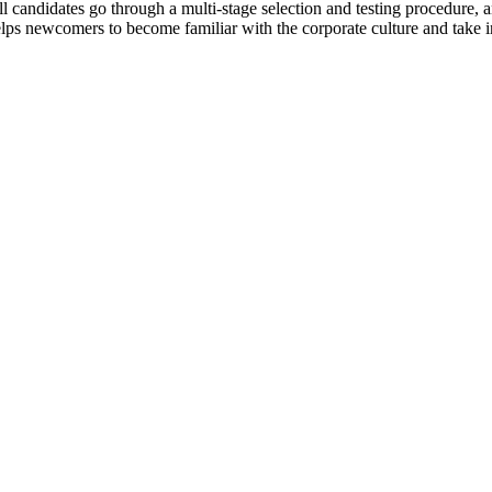
l candidates go through a multi-stage selection and testing procedure, 
 helps newcomers to become familiar with the corporate culture and take