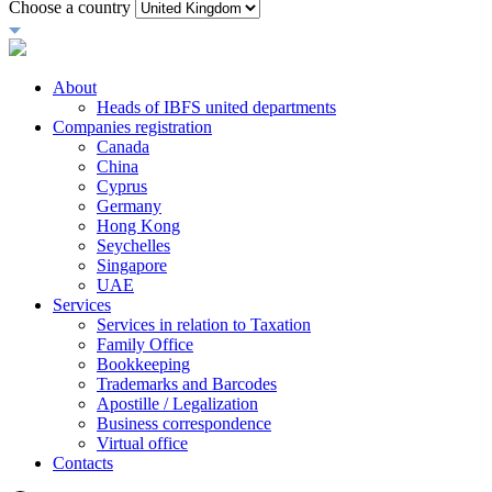
Choose a country
About
Heads of IBFS united departments
Companies registration
Canada
China
Cyprus
Germany
Hong Kong
Seychelles
Singapore
UAE
Services
Services in relation to Taxation
Family Office
Bookkeeping
Trademarks and Barcodes
Apostille / Legalization
Business correspondence
Virtual office
Contacts