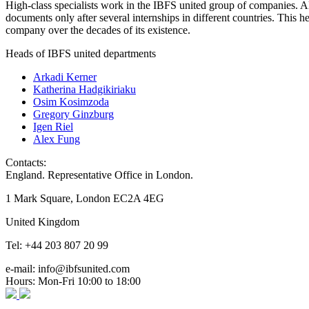
High-class specialists work in the IBFS united group of companies. Al
documents only after several internships in different countries. This
company over the decades of its existence.
Heads of IBFS united departments
Arkadi Kerner
Katherina Hadgikiriaku
Osim Kosimzoda
Gregory Ginzburg
Igen Riel
Alex Fung
Contacts:
England. Representative Office in London.
1 Mark Square, London EC2A 4EG
United Kingdom
Tel: +44 203 807 20 99
e-mail: info@ibfsunited.com
Hours: Mon-Fri 10:00 to 18:00