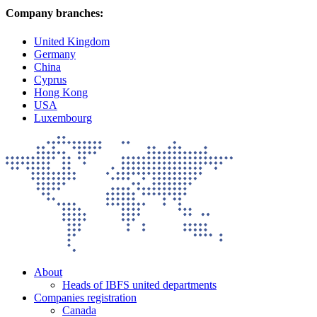
Company branches:
United Kingdom
Germany
China
Cyprus
Hong Kong
USA
Luxembourg
About
Heads of IBFS united departments
Companies registration
Canada