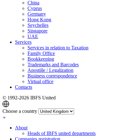
China
Cyprus
Germany
Hong Kong
Seychelles
Singapore
UAE
Services
Services in relation to Taxation
Family Office
Bookkeeping
Trademarks and Barcodes
Apostille / Legalization
Business correspondence
Virtual office
Contacts
© 1992-
2026 IBFS United
Choose a country
About
Heads of IBFS united departments
Companies registration