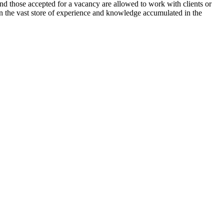
and those accepted for a vacancy are allowed to work with clients or
 in the vast store of experience and knowledge accumulated in the