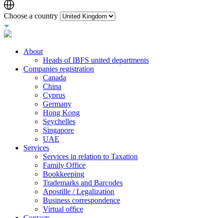
Choose a country
About
Heads of IBFS united departments
Companies registration
Canada
China
Cyprus
Germany
Hong Kong
Seychelles
Singapore
UAE
Services
Services in relation to Taxation
Family Office
Bookkeeping
Trademarks and Barcodes
Apostille / Legalization
Business correspondence
Virtual office
Contacts