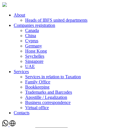
About
Heads of IBFS united departments
Companies registration
Canada
China
Cyprus
Germany
Hong Kong
Seychelles
Singapore
UAE
Services
Services in relation to Taxation
Family Office
Bookkeeping
Trademarks and Barcodes
Apostille / Legalization
Business correspondence
Virtual office
Contacts