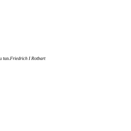
u tun.
Friedrich I Rotbart