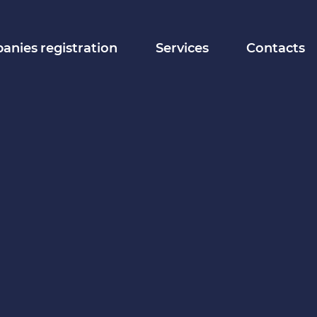
nies registration
Services
Contacts