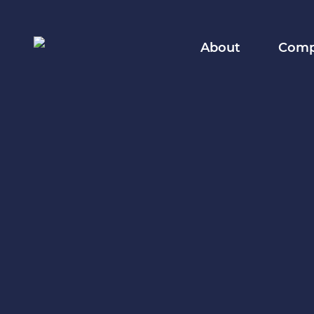
About
Compa