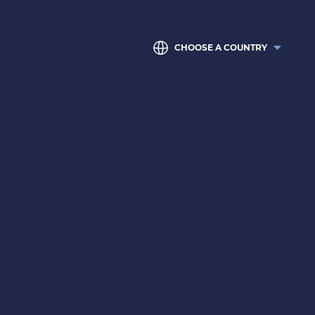
CHOOSE A COUNTRY